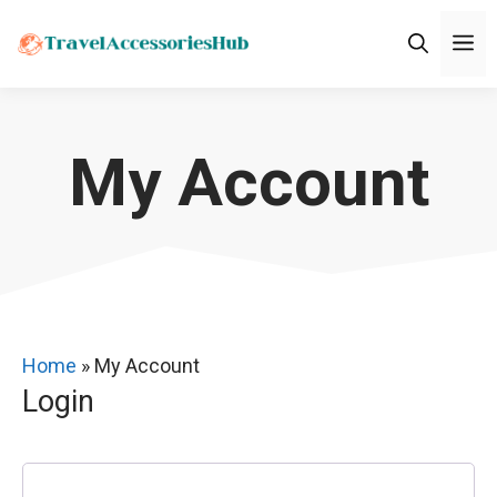
Skip
M
to
content
My Account
Home
»
My Account
Login