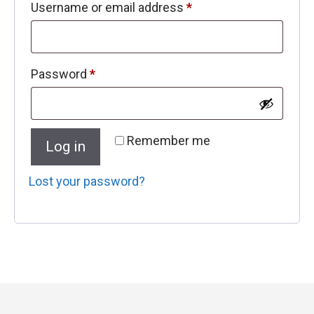
Required
Username or email address
*
Required
Password
*
Remember me
Log in
Lost your password?