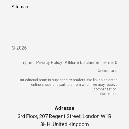
Sitemap
©
2026
Imprint
Privacy Policy
Affiliate Disclaimer
Terms &
Conditions
Our editorial team is supported by readers. We link to selected
online shops and partners from whom we may receive
compensation.
Learn more.
Adresse
3rd Floor, 207 Regent Street, London W1B
3HH, United Kingdom