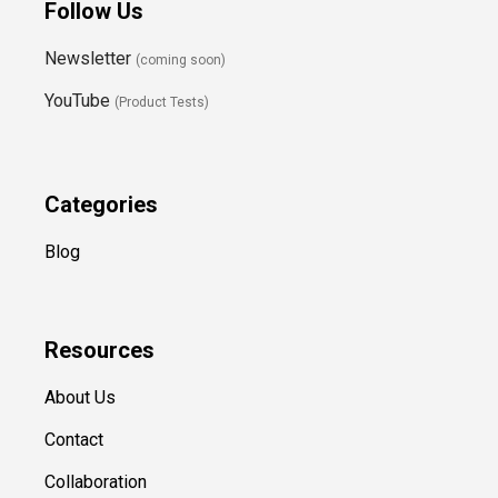
Follow Us
Newsletter
(coming soon)
YouTube
(Product Tests)
Categories
Blog
Resources
About Us
Contact
Collaboration