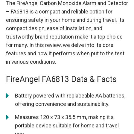
The FireAngel Carbon Monoxide Alarm and Detector
– FA6813 is a compact and reliable option for
ensuring safety in your home and during travel. Its
compact design, ease of installation, and
trustworthy brand reputation make it a top choice
for many. In this review, we delve into its core
features and how it performs when put to the test
in various conditions.
FireAngel FA6813 Data & Facts
Battery powered with replaceable AA batteries,
offering convenience and sustainability.
Measures 120 x 73 x 35.5 mm, making it a
portable device suitable for home and travel
use.