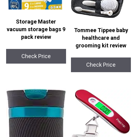
Storage Master
vacuum storage bags 9
Tommee Tippee baby
pack review
healthcare and
grooming kit review
Check Price
Check Price