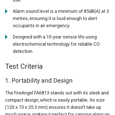
Alarm sound level is a minimum of 85dB(A) at 3
metres, ensuring it is loud enough to alert
occupants in an emergency.
Designed with a 10-year sensor life using
electrochemical technology for reliable CO
detection.
Test Criteria
1. Portability and Design
The FireAngel FA6813 stands out with its sleek and
compact design, which is easily portable. Its size
(120 x 73 x 35.5 mm) ensures it doesn’t take up
much space, making it perfect for carrying along on