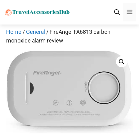
Skip
M
to
content
Home
/
General
/ FireAngel FA6813 carbon
monoxide alarm review