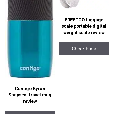
FREETOO luggage
scale portable digital
weight scale review
Check Price
Contigo Byron
Snapseal travel mug
review