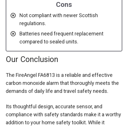
Cons
Not compliant with newer Scottish
regulations.
Batteries need frequent replacement
compared to sealed units.
Our Conclusion
The FireAngel FA6813 is a reliable and effective
carbon monoxide alarm that thoroughly meets the
demands of daily life and travel safety needs.
Its thoughtful design, accurate sensor, and
compliance with safety standards make it a worthy
addition to your home safety toolkit. While it