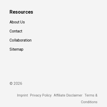
Resources
About Us
Contact
Collaboration
Sitemap
©
2026
Imprint
Privacy Policy
Affiliate Disclaimer
Terms &
Conditions