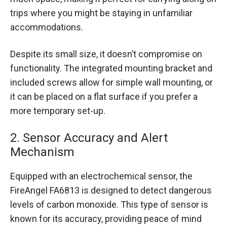
trips where you might be staying in unfamiliar
accommodations.
Despite its small size, it doesn’t compromise on
functionality. The integrated mounting bracket and
included screws allow for simple wall mounting, or
it can be placed on a flat surface if you prefer a
more temporary set-up.
2. Sensor Accuracy and Alert
Mechanism
Equipped with an electrochemical sensor, the
FireAngel FA6813 is designed to detect dangerous
levels of carbon monoxide. This type of sensor is
known for its accuracy, providing peace of mind