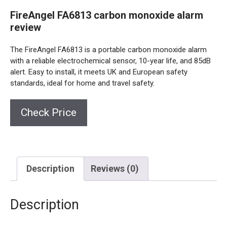
FireAngel FA6813 carbon monoxide alarm
review
The FireAngel FA6813 is a portable carbon monoxide alarm
with a reliable electrochemical sensor, 10-year life, and 85dB
alert. Easy to install, it meets UK and European safety
standards, ideal for home and travel safety.
Check Price
Description
Reviews (0)
Description