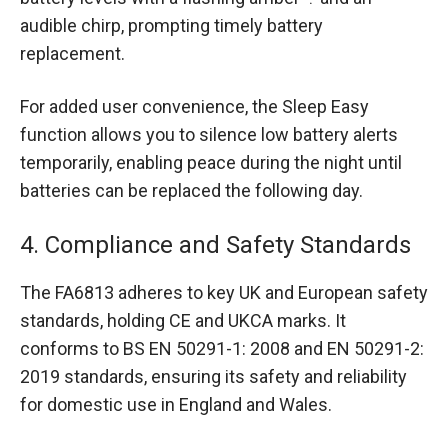
audible chirp, prompting timely battery
replacement.
For added user convenience, the Sleep Easy
function allows you to silence low battery alerts
temporarily, enabling peace during the night until
batteries can be replaced the following day.
4. Compliance and Safety Standards
The FA6813 adheres to key UK and European safety
standards, holding CE and UKCA marks. It
conforms to BS EN 50291-1: 2008 and EN 50291-2:
2019 standards, ensuring its safety and reliability
for domestic use in England and Wales.