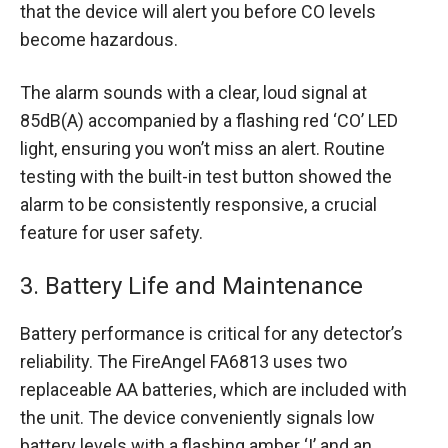
that the device will alert you before CO levels
become hazardous.
The alarm sounds with a clear, loud signal at
85dB(A) accompanied by a flashing red ‘CO’ LED
light, ensuring you won’t miss an alert. Routine
testing with the built-in test button showed the
alarm to be consistently responsive, a crucial
feature for user safety.
3. Battery Life and Maintenance
Battery performance is critical for any detector’s
reliability. The FireAngel FA6813 uses two
replaceable AA batteries, which are included with
the unit. The device conveniently signals low
battery levels with a flashing amber ‘!’ and an