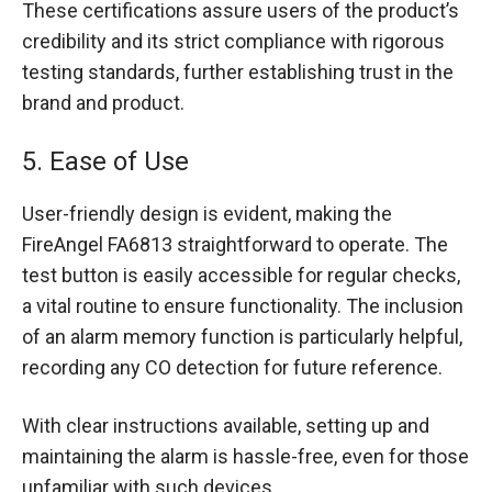
These certifications assure users of the product’s
credibility and its strict compliance with rigorous
testing standards, further establishing trust in the
brand and product.
5. Ease of Use
User-friendly design is evident, making the
FireAngel FA6813 straightforward to operate. The
test button is easily accessible for regular checks,
a vital routine to ensure functionality. The inclusion
of an alarm memory function is particularly helpful,
recording any CO detection for future reference.
With clear instructions available, setting up and
maintaining the alarm is hassle-free, even for those
unfamiliar with such devices.