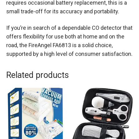
requires occasional battery replacement, this is a
small trade-off for its accuracy and portability.
If you’re in search of a dependable CO detector that
offers flexibility for use both at home and on the
road, the FireAngel FA6813 is a solid choice,
supported by a high level of consumer satisfaction.
Related products