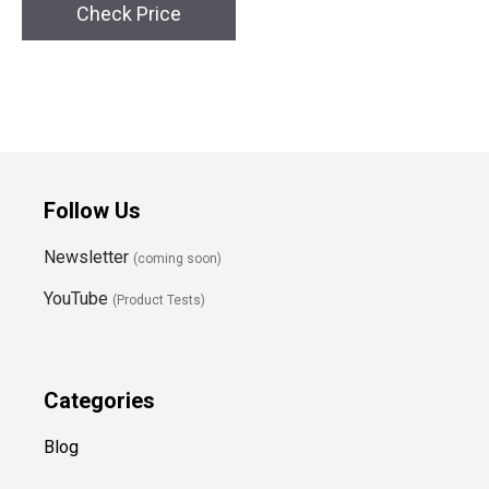
Check Price
Follow Us
Newsletter
(coming soon)
YouTube
(Product Tests)
Categories
Blog