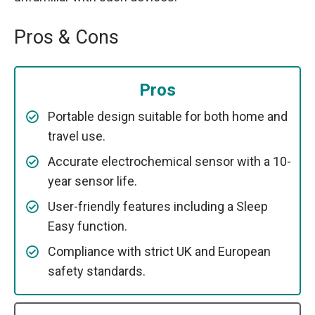
Pros & Cons
Pros
Portable design suitable for both home and
travel use.
Accurate electrochemical sensor with a 10-
year sensor life.
User-friendly features including a Sleep
Easy function.
Compliance with strict UK and European
safety standards.