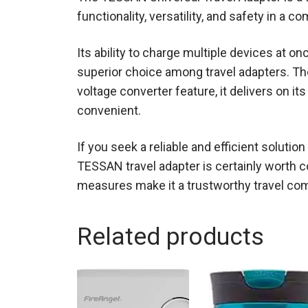
functionality, versatility, and safety in a co
Its ability to charge multiple devices at o
superior choice among travel adapters. Thou
voltage converter feature, it delivers on it
convenient.
If you seek a reliable and efficient soluti
TESSAN travel adapter is certainly worth c
measures make it a trustworthy travel co
Related products