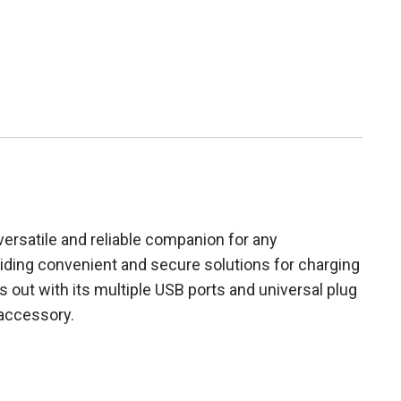
ersatile and reliable companion for any
oviding convenient and secure solutions for charging
out with its multiple USB ports and universal plug
 accessory.