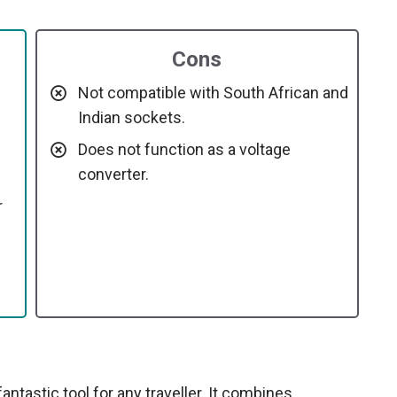
Cons
Not compatible with South African and
Indian sockets.
Does not function as a voltage
converter.
r
ntastic tool for any traveller. It combines