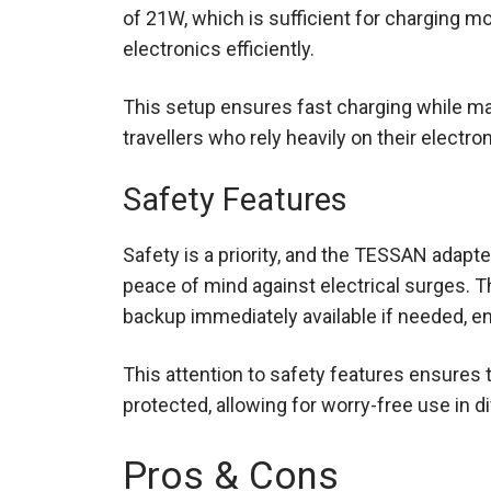
of 21W, which is sufficient for charging m
electronics efficiently.
This setup ensures fast charging while mai
travellers who rely heavily on their electr
Safety Features
Safety is a priority, and the TESSAN adapte
peace of mind against electrical surges. T
backup immediately available if needed, en
This attention to safety features ensures 
protected, allowing for worry-free use in 
Pros & Cons