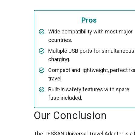
Pros
Wide compatibility with most major
countries.
Multiple USB ports for simultaneous
charging.
Compact and lightweight, perfect fo
travel.
Built-in safety features with spare
fuse included.
Our Conclusion
The TESSAN Universal Travel Adapter is a fa