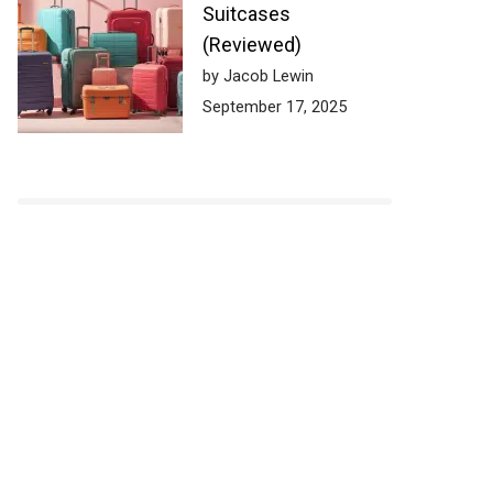
Suitcases
(Reviewed)
by Jacob Lewin
September 17, 2025