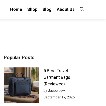
Home
Shop
Blog
About Us
Popular Posts
5 Best Travel
Garment Bags
(Reviewed)
by Jacob Lewin
September 17, 2025