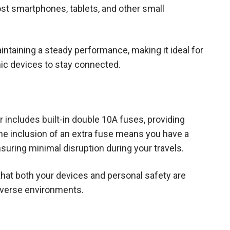
ost smartphones, tablets, and other small
ntaining a steady performance, making it ideal for
onic devices to stay connected.
r includes built-in double 10A fuses, providing
he inclusion of an extra fuse means you have a
suring minimal disruption during your travels.
that both your devices and personal safety are
diverse environments.