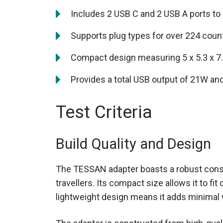
Includes 2 USB C and 2 USB A ports t
Supports plug types for over 224 count
Compact design measuring 5 x 5.3 x 7
Provides a total USB output of 21W an
Test Criteria
Build Quality and Design
The TESSAN adapter boasts a robust constr
travellers. Its compact size allows it to fi
lightweight design means it adds minimal 