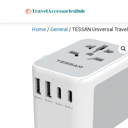
Skip
to
content
Home
/
General
/ TESSAN Universal Travel