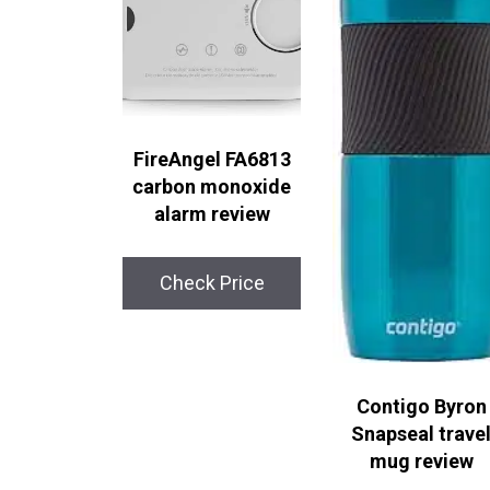
FireAngel FA6813
carbon monoxide
alarm review
Check Price
Contigo Byron
Snapseal trave
mug review