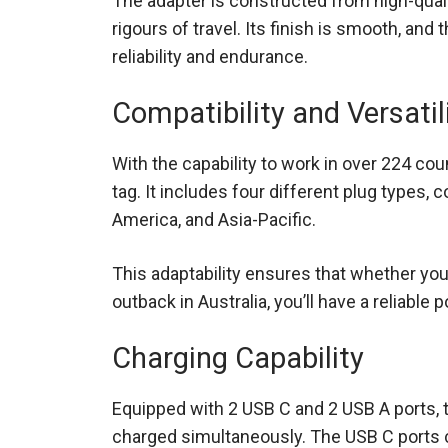
The adapter is constructed from high-quali
rigours of travel. Its finish is smooth, and 
reliability and endurance.
Compatibility and Versatil
With the capability to work in over 224 count
tag. It includes four different plug types,
America, and Asia-Pacific.
This adaptability ensures that whether you’
outback in Australia, you’ll have a reliable
Charging Capability
Equipped with 2 USB C and 2 USB A ports, 
charged simultaneously. The USB C ports ca