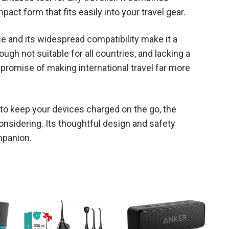
mpact form that fits easily into your travel gear.
nce and its widespread compatibility make it a
gh not suitable for all countries, and lacking a
s promise of making international travel far more
on to keep your devices charged on the go, the
onsidering. Its thoughtful design and safety
mpanion.