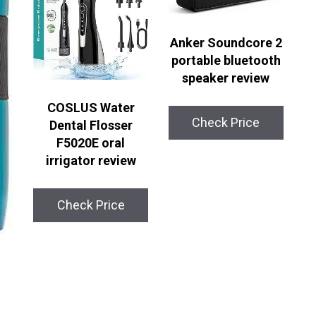
Anker Soundcore 2
portable bluetooth
speaker review
COSLUS Water
Check Price
Dental Flosser
F5020E oral
irrigator review
Check Price
l