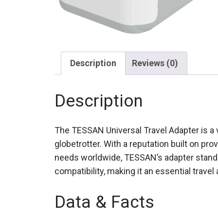
Description
Reviews (0)
Description
The TESSAN Universal Travel Adapter is a v
globetrotter. With a reputation built on pr
needs worldwide, TESSAN’s adapter stands 
compatibility, making it an essential travel
Data & Facts