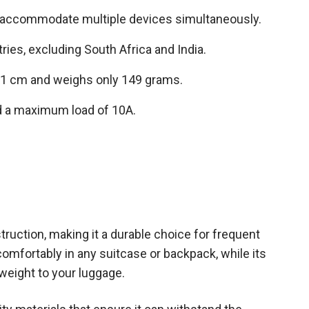
o accommodate multiple devices simultaneously.
ries, excluding South Africa and India.
.1 cm and weighs only 149 grams.
d a maximum load of 10A.
uction, making it a durable choice for frequent
t comfortably in any suitcase or backpack, while its
weight to your luggage.