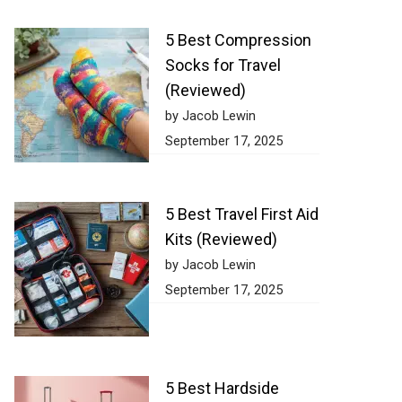
5 Best Compression
Socks for Travel
(Reviewed)
by Jacob Lewin
September 17, 2025
5 Best Travel First Aid
Kits (Reviewed)
by Jacob Lewin
September 17, 2025
5 Best Hardside