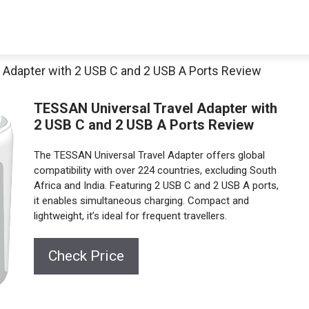
 Adapter with 2 USB C and 2 USB A Ports Review
TESSAN Universal Travel Adapter with
2 USB C and 2 USB A Ports Review
The TESSAN Universal Travel Adapter offers global
compatibility with over 224 countries, excluding South
Africa and India. Featuring 2 USB C and 2 USB A ports,
it enables simultaneous charging. Compact and
lightweight, it’s ideal for frequent travellers.
Check Price