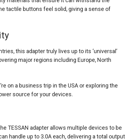
ty materials that ensure it can withstand the
the tactile buttons feel solid, giving a sense of
ity
ries, this adapter truly lives up to its ‘universal’
 covering major regions including Europe, North
re on a business trip in the USA or exploring the
 power source for your devices.
the TESSAN adapter allows multiple devices to be
n handle up to 3.0A each, delivering a total output